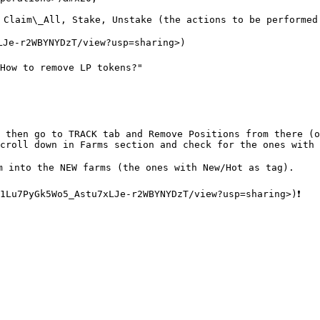
 Claim\_All, Stake, Unstake (the actions to be performed
LJe-r2WBYNYDzT/view?usp=sharing>)

How to remove LP tokens?"

 then go to TRACK tab and Remove Positions from there (o
croll down in Farms section and check for the ones with 
m into the NEW farms (the ones with New/Hot as tag).
