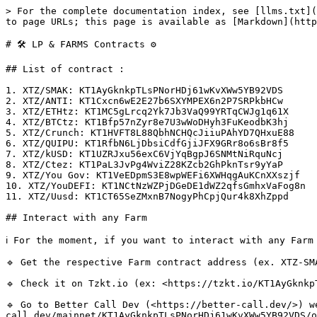
> For the complete documentation index, see [llms.txt](
to page URLs; this page is available as [Markdown](http
# 🛠 LP & FARMS Contracts ⚙️

## List of contract :

1. XTZ/SMAK: KT1AyGknkpTLsPNorHDj61wKvXWw5YB92VDS

2. XTZ/ANTI: KT1Cxcn6wE2E27b6SXYMPEX6n2P7SRPkbHCw

3. XTZ/ETHtz: KT1MC5gLrcq2Yk7Jb3VaQ99YRTqCWJg1q61X

4. XTZ/BTCtz: KT1Bfp57nZyr8e7U3wWoDHyh3FuKeodbK3hj

5. XTZ/Crunch: KT1HVFT8L88QbhNCHQcJiiuPAhYD7QHxuE88

6. XTZ/QUIPU: KT1RfbN6LjDbsiCdfGjiJFX9GRr8o6sBr8f5

7. XTZ/kUSD: KT1UZRJxu56exC6VjYqBgpJ6SNMtNiRquNcj

8. XTZ/Ctez: KT1PaL3JvPg4WviZ28KZcb2GhPknTsr9yYaP

9. XTZ/You Gov: KT1VeEDpmS3E8wpWEFi6XWHqgAuKCnXXszjf

10. XTZ/YouDEFI: KT1NCtNzWZPjDGeDE1dWZ2qfsGmhxVaFog8n

11. XTZ/Uusd: KT1CT65SeZMxnB7NogyPhCpjQur4k8XhZppd

## Interact with any Farm

ℹ️ For the moment, if you want to interact with any Farm
🔹 Get the respective Farm contract address (ex. XTZ-SM
🔹 Check it on Tzkt.io (ex: <https://tzkt.io/KT1AyGknkp
🔹 Go to Better Call Dev (<https://better-call.dev/>) w
call.dev/mainnet/KT1AyGknkpTLsPNorHDj61wKvXWw5YB92VDS/o