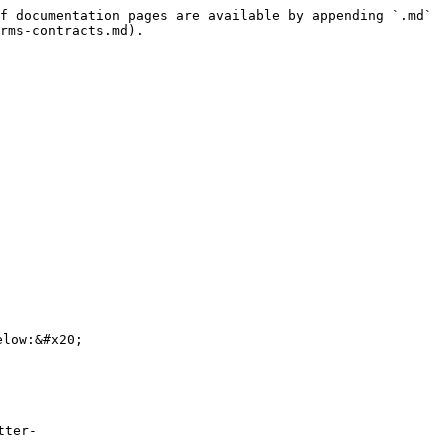
f documentation pages are available by appending `.md` 
rms-contracts.md).

low:&#x20;

tter-